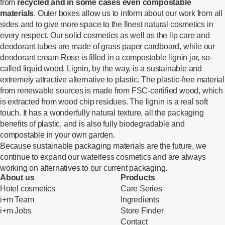
from
recycled and in some cases even compostable
materials
. Outer boxes allow us to inform about our work from all
sides and to give more space to the finest natural cosmetics in
every respect. Our solid cosmetics as well as the lip care and
deodorant tubes are made of grass paper cardboard, while our
deodorant cream Rose is filled in a compostable lignin jar, so-
called liquid wood. Lignin, by the way, is a sustainable and
extremely attractive alternative to plastic. The plastic-free material
from renewable sources is made from FSC-certified wood, which
is extracted from wood chip residues. The lignin is a real soft
touch. It has a wonderfully natural texture, all the packaging
benefits of plastic, and is also fully biodegradable and
compostable in your own garden.
Because sustainable packaging materials are the future, we
continue to expand our waterless cosmetics and are always
working on alternatives to our current packaging.
About us
Products
Hotel cosmetics
Care Series
i+m Team
Ingredients
i+m Jobs
Store Finder
Contact