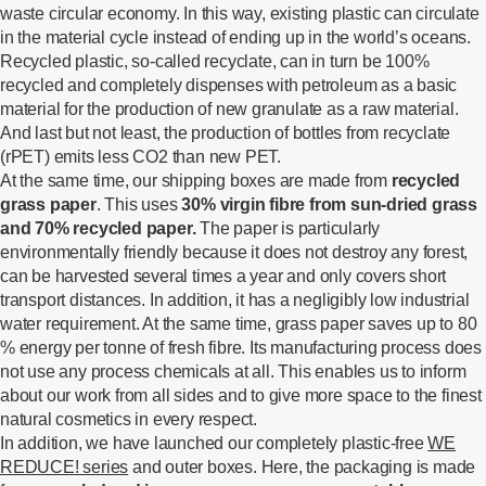
waste circular economy. In this way, existing plastic can circulate
in the material cycle instead of ending up in the world’s oceans.
Recycled plastic, so-called recyclate, can in turn be 100%
recycled and completely dispenses with petroleum as a basic
material for the production of new granulate as a raw material.
And last but not least, the production of bottles from recyclate
(rPET) emits less CO2 than new PET.
At the same time, our shipping boxes are made from
recycled
grass paper
. This uses
30% virgin fibre from sun-dried grass
and 70% recycled paper.
The paper is particularly
environmentally friendly because it does not destroy any forest,
can be harvested several times a year and only covers short
transport distances. In addition, it has a negligibly low industrial
water requirement. At the same time, grass paper saves up to 80
% energy per tonne of fresh fibre. Its manufacturing process does
not use any process chemicals at all. This enables us to inform
about our work from all sides and to give more space to the finest
natural cosmetics in every respect.
In addition, we have launched our completely plastic-free
WE
REDUCE! series
and outer boxes. Here, the packaging is made