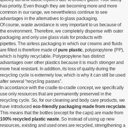
has priority. Even though they are becoming more and more
common in our range, we nevertheless continue to see
advantages in the alternatives to glass packaging.
Of course, waste avoidance is very important to us because of
the environment. Therefore, we completely dispense with outer
packaging and only use glass vials for products with
pipettes. The airless packaging in which our creams and fluids
are filled is therefore made of
pure plastic
, polypropylene (PP),
which is highly recyclable. Polypropylene has distinct
advantages over other plastics because it is much stronger and
more heat resistant. In addition, its loss of quality during the
recycling cycle is extremely low, which is why it can still be used
after several “recycling passes”.
In accordance with the cradle-to-cradle concept, we specifically
use only resources that are permanently preserved in the
recycling cycle. So, for our cleaning and body care products, we
have introduced
eco-friendly packaging made from recyclate
.
This means that the bottles (except for the caps) are made from
100% recycled plastic
waste
. So instead of using up new
resources, existing and used ones are recycled, strengthening a