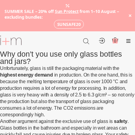
SUMMER SALE – 20% off
Sun Protect
from 1–10 August –
×
excluding bundles:
SUNSAFE20
Go
to
0
Account
Cart
Me
main
Why don’t you use only glass bottles
content
and jars?
Unfortunately, glass is still the packaging material with the
highest energy demand
in production. On the one hand, this is
because the melting temperature of glass is over 1000 °C and
production requires a lot of energy for processing. In addition,
glass is very heavy with a density of 2.5 to 6.3 g/cm³ – so not only
the production but also the transport of glass packaging
consumes a lot of energy. The CO2 emissions are
correspondingly high.
Another argument against the exclusive use of glass is
safety
.
Glass bottles in the bathroom and especially in wet areas can
quickly fall and cause injuries due to broken glass. Your safety